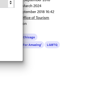
pdated at:
24 March 2024
dded at:
12 September 2018 16:42
redit:
Illinois Office of Tourism
ource:
Migration
zing For All
Chicago
inois 'Are You Up For Amazing'
LGBTQ