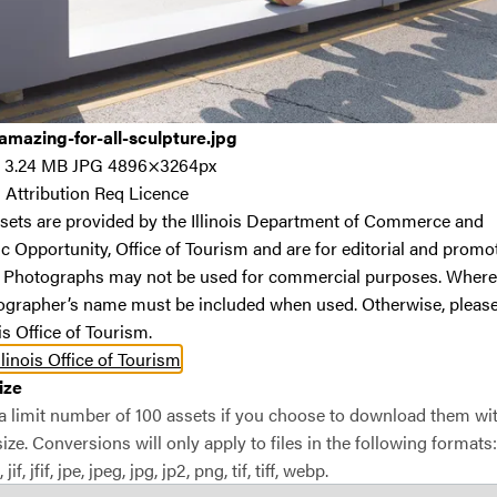
S
#45
mazing-for-all-sculpture.jpg
The 
3.24 MB
JPG
4896×3264px
Chic
:
Attribution Req Licence
sets are provided by the Illinois Department of Commerce and
L
 Opportunity, Office of Tourism and are for editorial and promo
p
. Photographs may not be used for commercial purposes. Where
a
ographer’s name must be included when used. Otherwise, please
a
ois Office of Tourism.
P
llinois Office of Tourism
p
ize
m
 a limit number of 100 assets if you choose to download them wi
c
ze. Conversions will only apply to files in the following formats: 
View
 jif, jfif, jpe, jpeg, jpg, jp2, png, tif, tiff, webp.
R