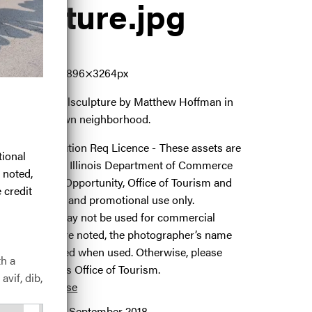
culpture
.jpg
9402
3.24 MB
4896×3264px
#amazingforallsculpture by Matthew Hoffman in
ago's Boystown neighborhood.
icence:
Attribution Req Licence
These assets are
tional
rovided by the Illinois Department of Commerce
 noted,
nd Economic Opportunity, Office of Tourism and
 credit
re for editorial and promotional use only.
hotographs may not be used for commercial
urposes. Where noted, the photographer’s name
ust be included when used. Otherwise, please
th a
redit the Illinois Office of Tourism.
avif, dib,
 full term of use
elease date:
11 September 2018