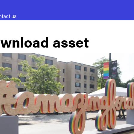
tact us
wnload asset
A