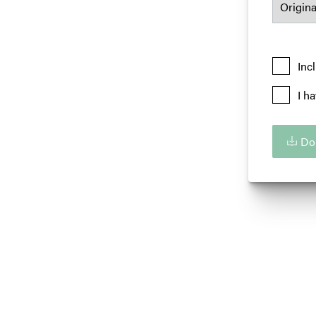
Inc
I h
Do