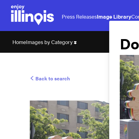
Press Releases
Image Library
Con
Do
Images by Category
Home
Back to search