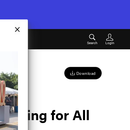
×
Search
Login
Download
mazing for All