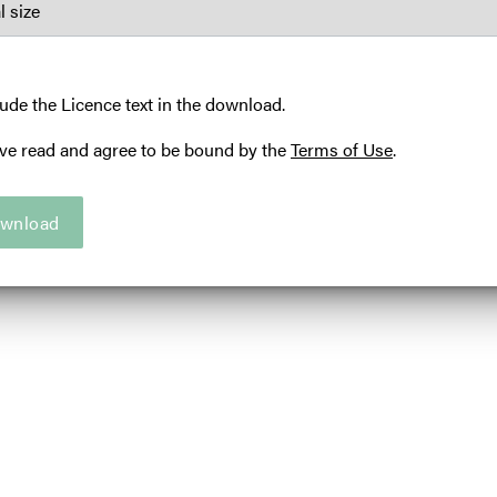
U
A
C
lude the Licence text in the download.
S
ave read and agree to be bound by the
Terms of Use
.
Ama
Ill
wnload