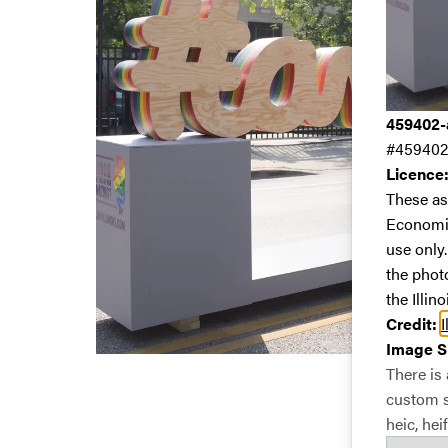
459402-a
#459402
Licence
These as
Economic
use only
the phot
the Illin
Credit:
I
Image S
There is
custom si
heic, heif,