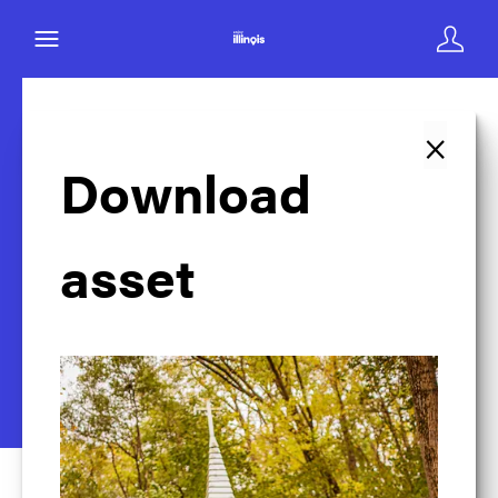
×
Back to search
Download
asset