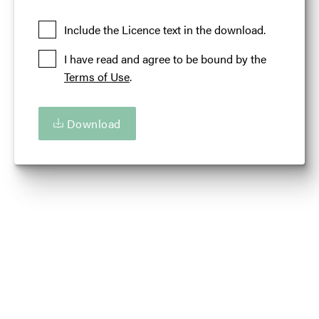
Added at:
06 September 2018 14:12
Credit:
Illinois Office of Tourism
Include the Licence text in the download.
Source:
Migration
I have read and agree to be bound by the
Events
Fall
Illinois 'Are You Up For Amazing'
Terms of Use
.
Download
Download