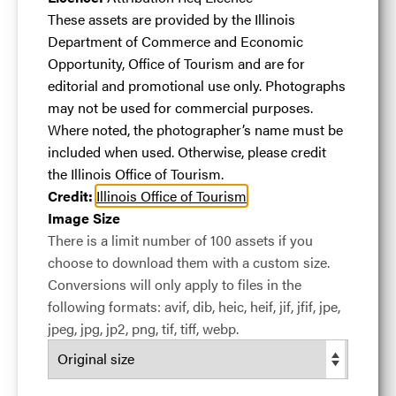
Canyon
.jpg
These assets are provided by the Illinois
Department of Commerce and Economic
Opportunity, Office of Tourism and are for
#459391
25.87 MB
3600×5400px
editorial and promotional use only. Photographs
may not be used for commercial purposes.
A family strolls through Heritage Canyon
Where noted, the photographer’s name must be
Licence:
Attribution Req Licence
These assets are
included when used. Otherwise, please credit
provided by the Illinois Department of Commerce
the Illinois Office of Tourism.
and Economic Opportunity, Office of Tourism and
Credit:
Illinois Office of Tourism
are for editorial and promotional use only.
Image Size
Photographs may not be used for commercial
There is a limit number of 100 assets if you
purposes. Where noted, the photographer’s name
choose to download them with a custom size.
must be included when used. Otherwise, please
Conversions will only apply to files in the
credit the Illinois Office of Tourism.
following formats: avif, dib, heic, heif, jif, jfif, jpe,
View full term of use
jpeg, jpg, jp2, png, tif, tiff, webp.
Release date:
05 September 2018
Updated at:
24 March 2024