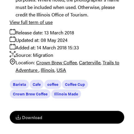
must be included when used. Otherwise, please
credit the Illinois Office of Tourism.
View full term of use
Release date:
13 March 2018
Updated at:
08 May 2024
Added at:
14 March 2018 15:33
Source:
Migration
Location:
Crown Brew Coffee
Carterville
Trails to
Adventure
Illinois
USA
Barista
Cafe
coffee
Coffee Cup
Crown Brew Coffee
Illinois Made
Download