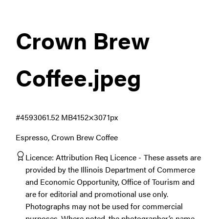
Crown Brew
Coffee
.jpeg
#459306
1.52 MB
4152×3071px
Espresso, Crown Brew Coffee
Licence:
Attribution Req Licence
These assets are
provided by the Illinois Department of Commerce
and Economic Opportunity, Office of Tourism and
are for editorial and promotional use only.
Photographs may not be used for commercial
purposes. Where noted, the photographer’s name