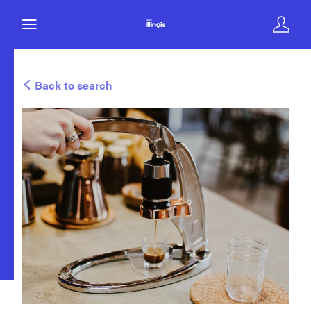
Back to search