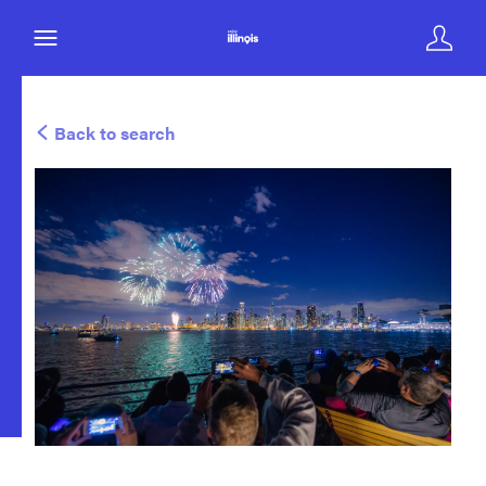
Back to search