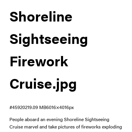
Shoreline
Sightseeing
Firework
Cruise
.jpg
#459202
19.09 MB
6016×4016px
People aboard an evening Shoreline Sightseeing
Cruise marvel and take pictures of fireworks exploding