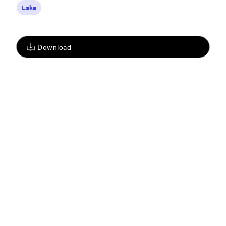
Lake
Download