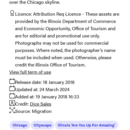
over the Chicago skyline.
Licence:
Attribution Req Licence
These assets are
provided by the Illinois Department of Commerce
and Economic Opportunity, Office of Tourism and
are for editorial and promotional use only.
Photographs may not be used for commercial
purposes. Where noted, the photographer’s name
must be included when used. Otherwise, please
credit the Illinois Office of Tourism.
View full term of use
Release date:
18 January 2018
Updated at:
24 March 2024
Added at:
19 January 2018 16:33
Credit:
Dice Sales
Source:
Migration
Chicago
Cityscape
Illinois 'Are You Up For Amazing'