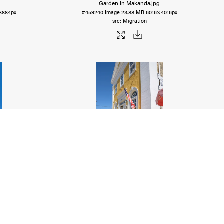
Garden in Makanda
.jpg
3884px
#459240
Image
23.88 MB
6016×4016px
Migration
wer
.jpg
Historic Alton
.jpg
5784px
#459238
Image
17.12 MB
4016×6016px
Migration