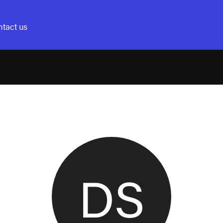
tact us
DS