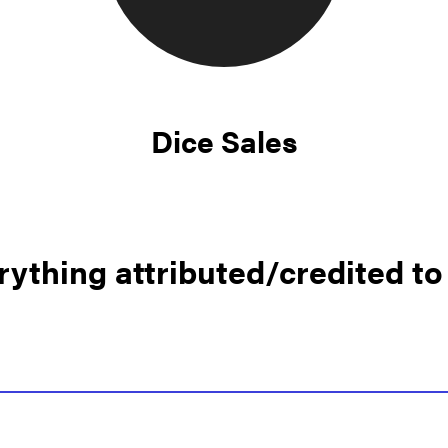
Dice Sales
rything attributed/credited to