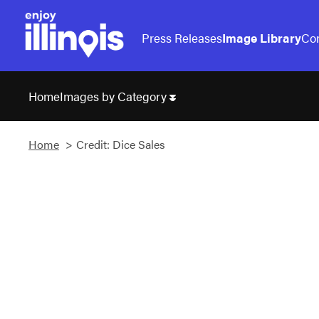
Press Releases
Image Library
Con
Images by Category
Home
Home
Credit: Dice Sales