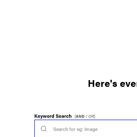
Here's eve
Keyword Search
[
AND
/ OR]