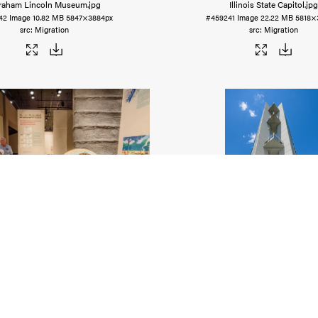
raham Lincoln Museum
.jpg
Illinois State Capitol
.jpg
42
Image
10.82 MB
5847×3884px
#459241
Image
22.22 MB
5818×
Migration
Migration
hokia Mounds Museum
.jpg
Lewis & Clark Confluence To
36
Image
15.04 MB
5918×3893px
#459239
Image
10.57 MB
3946×
Migration
Migration