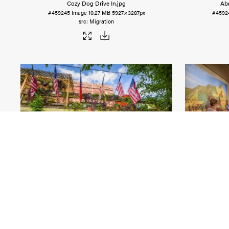
Cozy Dog Drive In
.jpg
Ab
#459245
Image
10.27 MB
5927×3287px
#4592
Migration
Solar Eclipse in Makanda
.jpg
Ca
#459235
Image
19.46 MB
5827×3890px
#4592
Migration