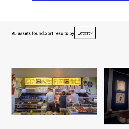
Latest
95 assets found.
Sort results by