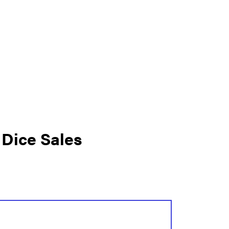
 Dice Sales