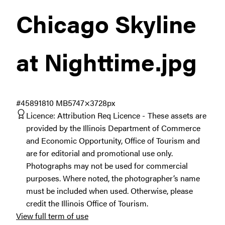
Chicago Skyline
at Nighttime
.jpg
#458918
10 MB
5747×3728px
Licence:
Attribution Req Licence
These assets are
provided by the Illinois Department of Commerce
and Economic Opportunity, Office of Tourism and
are for editorial and promotional use only.
Photographs may not be used for commercial
purposes. Where noted, the photographer’s name
must be included when used. Otherwise, please
credit the Illinois Office of Tourism.
View full term of use