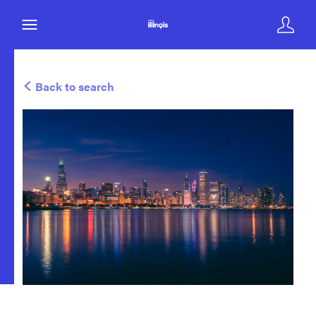
Back to search