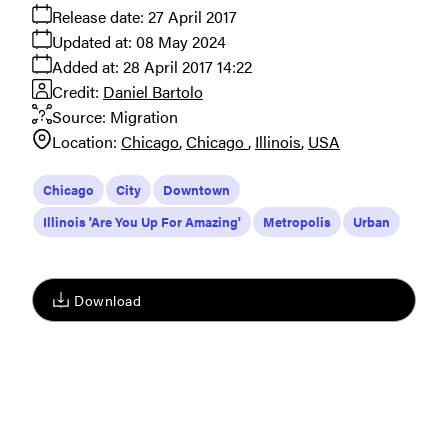
Release date:
27 April 2017
Updated at:
08 May 2024
Added at:
28 April 2017 14:22
Credit:
Daniel Bartolo
Source:
Migration
Location:
Chicago
Chicago
Illinois
USA
Chicago
City
Downtown
Illinois 'Are You Up For Amazing'
Metropolis
Urban
Download