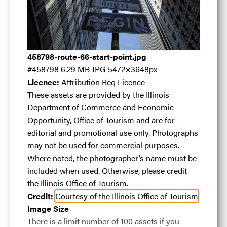
Route 66 Start
Point
.jpg
458798-route-66-start-point.jpg
#458798
6.29 MB
JPG
5472×3648px
Licence:
Attribution Req Licence
These assets are provided by the Illinois
Department of Commerce and Economic
#458798
6.29 MB
5472×3648px
Opportunity, Office of Tourism and are for
Licence:
Attribution Req Licence
These assets are
editorial and promotional use only. Photographs
provided by the Illinois Department of Commerce
may not be used for commercial purposes.
and Economic Opportunity, Office of Tourism and
Where noted, the photographer’s name must be
are for editorial and promotional use only.
included when used. Otherwise, please credit
Photographs may not be used for commercial
the Illinois Office of Tourism.
purposes. Where noted, the photographer’s name
Credit:
Courtesy of the Illinois Office of Tourism
must be included when used. Otherwise, please
Image Size
credit the Illinois Office of Tourism.
There is a limit number of 100 assets if you
View full term of use