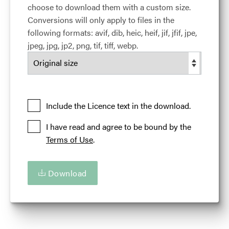
choose to download them with a custom size.
Release date:
26 April 2017
Conversions will only apply to files in the
Updated at:
24 March 2024
following formats: avif, dib, heic, heif, jif, jfif, jpe,
Added at:
27 April 2017 18:42
jpeg, jpg, jp2, png, tif, tiff, webp.
Credit:
Courtesy of the Illinois Office of Tourism
Source:
Migration
Location:
Chicago
Illinois
USA
Illinois 'Are You Up For Amazing'
Road Trips
Include the Licence text in the download.
I have read and agree to be bound by the
Terms of Use
.
Download
Download