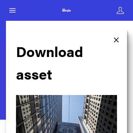
×
Back to search
Download
asset