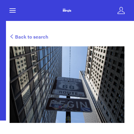
Back to search