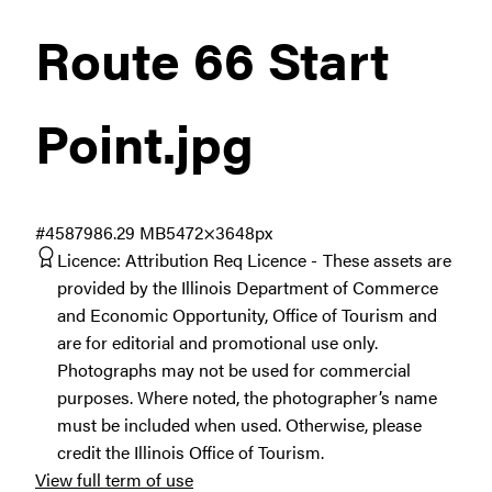
Route 66 Start
Point
.jpg
#458798
6.29 MB
5472×3648px
Licence:
Attribution Req Licence
These assets are
provided by the Illinois Department of Commerce
and Economic Opportunity, Office of Tourism and
are for editorial and promotional use only.
Photographs may not be used for commercial
purposes. Where noted, the photographer’s name
must be included when used. Otherwise, please
credit the Illinois Office of Tourism.
View full term of use