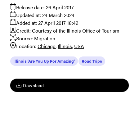
Release date:
26 April 2017
Updated at:
24 March 2024
Added at:
27 April 2017 18:42
Credit:
Courtesy of the Illinois Office of Tourism
Source:
Migration
Location:
Chicago
Illinois
USA
Illinois 'Are You Up For Amazing'
Road Trips
Download