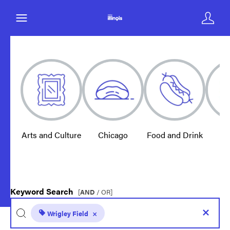
Arts and Culture
Chicago
Food and Drink
E
Keyword Search
[
AND
/ OR]
Wrigley Field
×