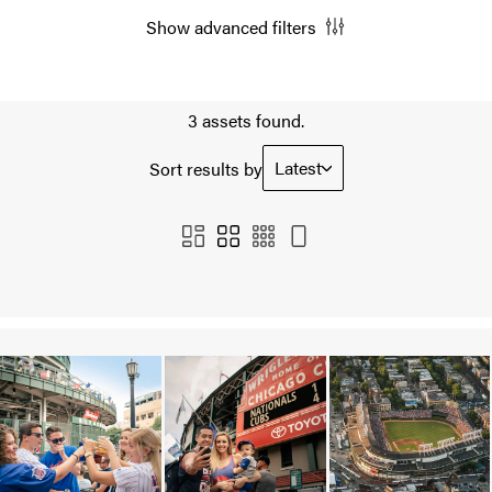
Show advanced filters
3 assets found.
Latest
Sort results by