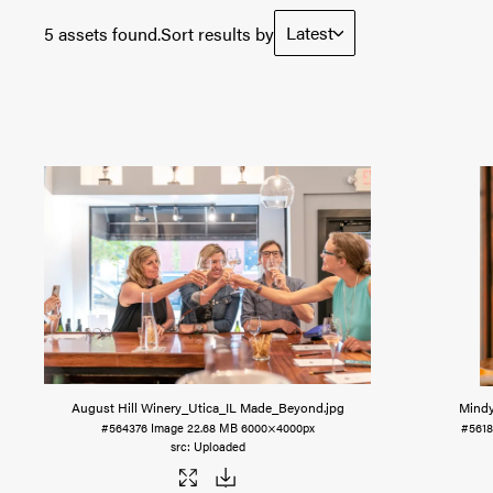
Latest
5 assets found.
Sort results by
August Hill Winery_Utica_IL Made_Beyond
.jpg
Mindy
#564376
Image
22.68 MB
6000×4000px
#5618
Uploaded