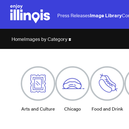
Press Releases
Image Library
Con
Images by Category
Home
Arts and Culture
Chicago
Food and Drink