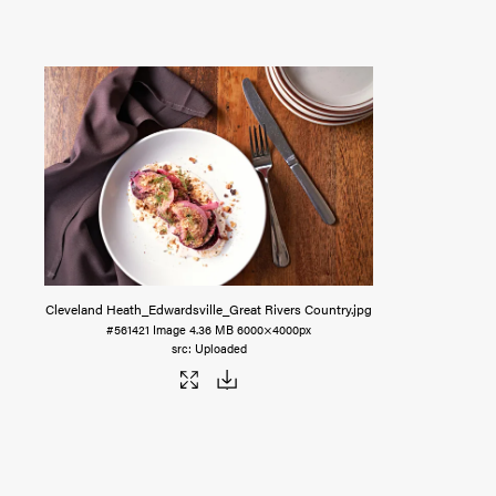
Cleveland Heath_Edwardsville_Great Rivers Country
.jpg
#561421
Image
4.36 MB
6000×4000px
Uploaded