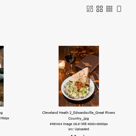
pg
Cleveland Heath 2_Edwardsville_Great Rivers
Country_
.jpg
760px
#561424
Image
28.31 MB
4000×6000px
Uploaded