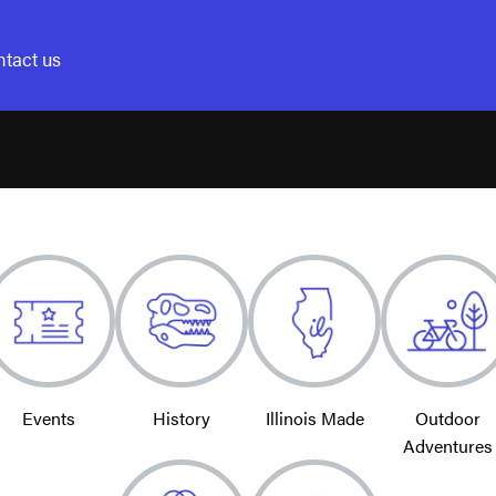
tact us
Events
History
Illinois Made
Outdoor
Adventures