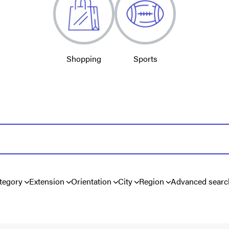
Shopping
Sports
tegory
Extension
Orientation
City
Region
Advanced searc