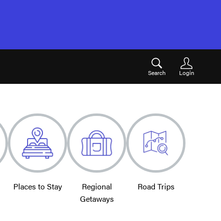
Search
Login
Places to Stay
Regional
Road Trips
Getaways