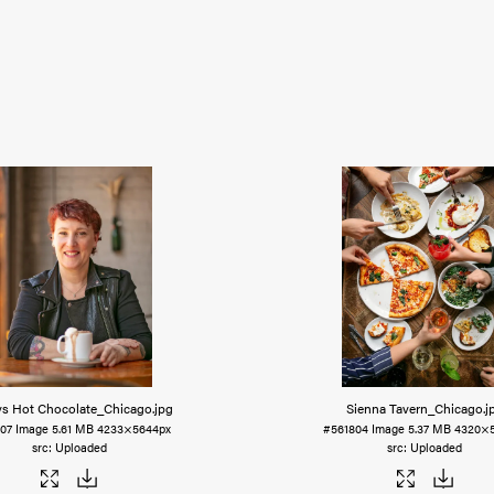
s Hot Chocolate_Chicago
.jpg
Sienna Tavern_Chicago
.j
07
Image
5.61 MB
4233×5644px
#561804
Image
5.37 MB
4320×5
Uploaded
Uploaded