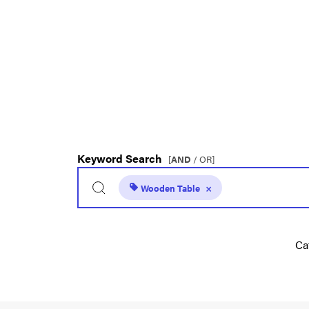
Keyword Search
[
AND
/ OR]
Wooden Table
×
Ca