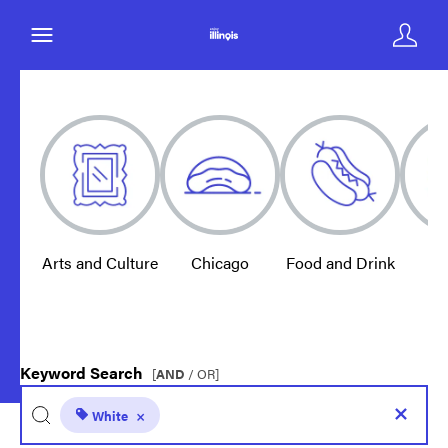
Arts and Culture
Chicago
Food and Drink
E
Keyword Search
[
AND
/ OR]
White
×