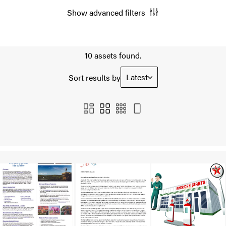
Show advanced filters
10 assets found.
Latest
Sort results by