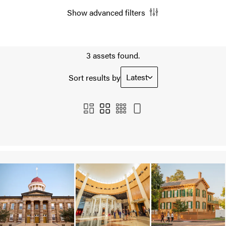
Show advanced filters
3 assets found.
Latest
Sort results by