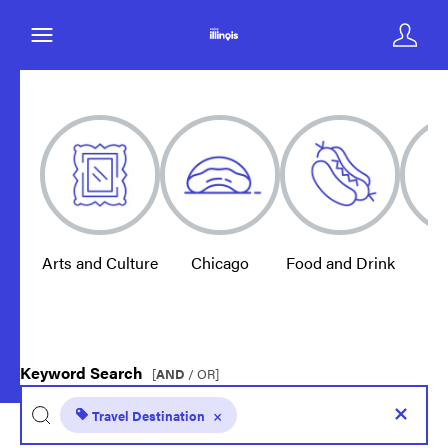
Arts and Culture
Chicago
Food and Drink
E
Keyword Search
[
AND
/ OR]
Travel Destination
×