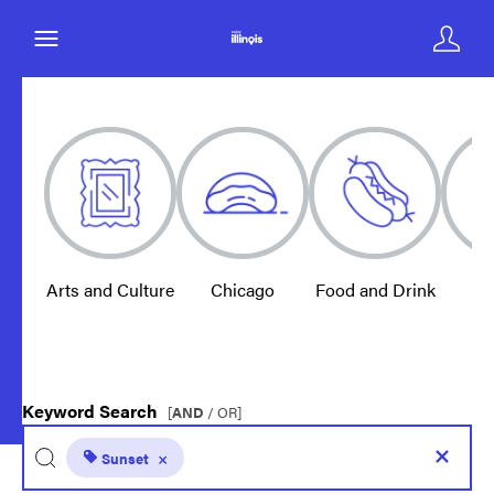
Arts and Culture
Chicago
Food and Drink
E
Keyword Search
[
AND
/ OR]
Sunset
×