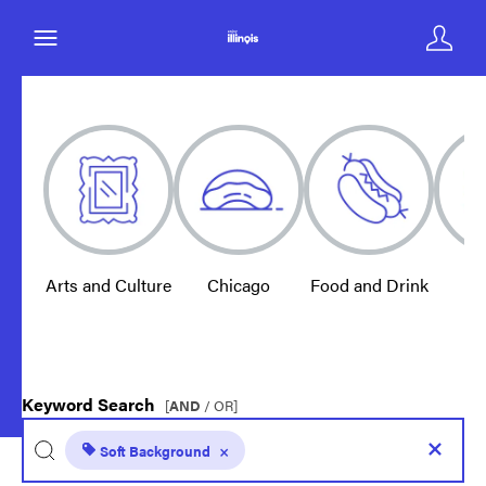
Arts and Culture
Chicago
Food and Drink
E
Keyword Search
[
AND
/ OR]
Soft Background
×