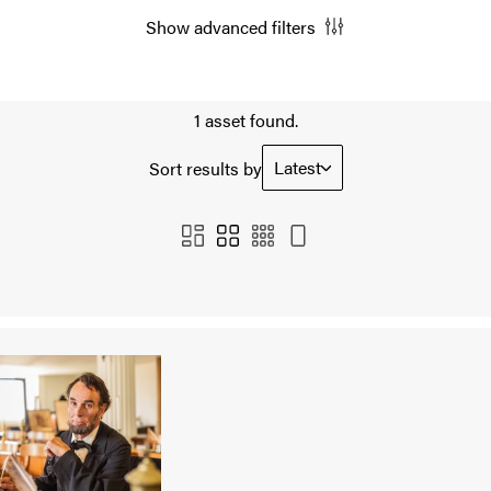
Show advanced filters
1 asset found.
Latest
Sort results by