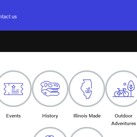
tact us
Events
History
Illinois Made
Outdoor
Adventures