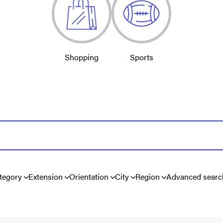
Shopping
Sports
tegory
Extension
Orientation
City
Region
Advanced searc