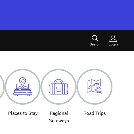
Search
Login
Places to Stay
Regional
Road Trips
Getaways