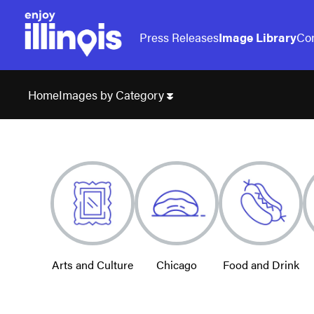
Press Releases
Image Library
Con
Images by Category
Home
Arts and Culture
Chicago
Food and Drink