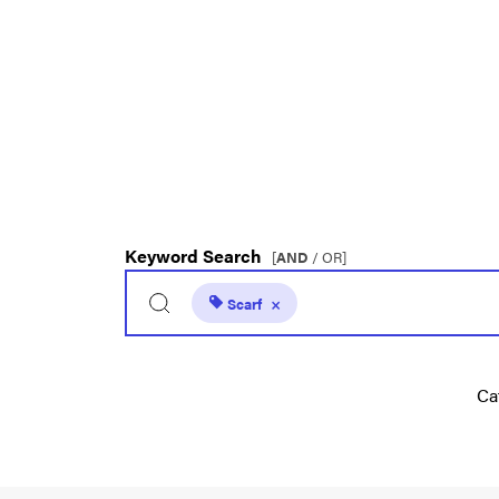
Keyword Search
[
AND
/ OR]
Scarf
×
Ca