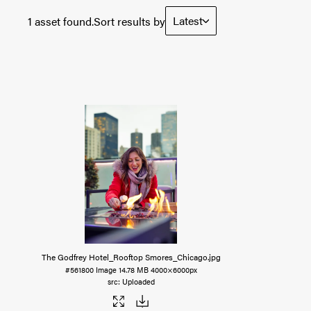
Latest
1 asset found.
Sort results by
The Godfrey Hotel_Rooftop Smores_Chicago
.jpg
#561800
Image
14.78 MB
4000×6000px
Uploaded