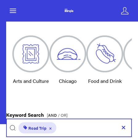
Arts and Culture
Chicago
Food and Drink
E
Keyword Search
[
AND
/ OR]
Road Trip
×