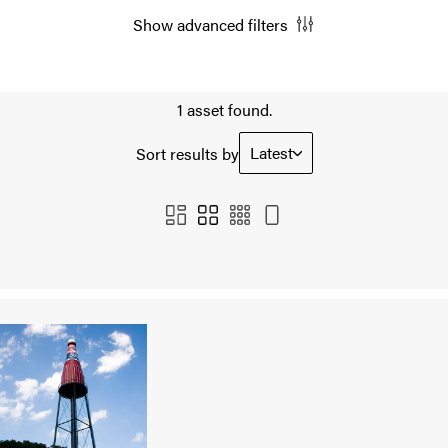
Show advanced filters
1 asset found.
Latest
Sort results by