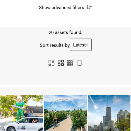
Show advanced filters
26 assets found.
Latest
Sort results by