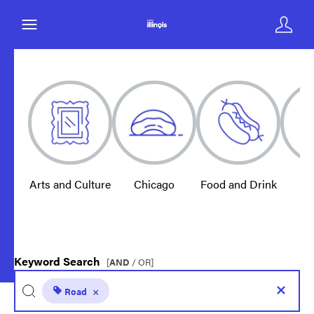
Arts and Culture
Chicago
Food and Drink
E
Keyword Search
[
AND
/ OR]
Road
×