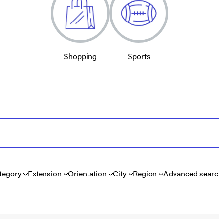
Shopping
Sports
tegory
Extension
Orientation
City
Region
Advanced searc