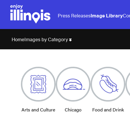
Press Releases
Image Library
Con
Images by Category
Home
Arts and Culture
Chicago
Food and Drink