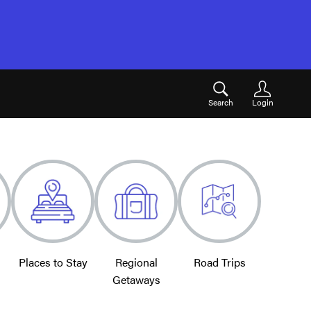
Search
Login
Places to Stay
Regional
Road Trips
Getaways