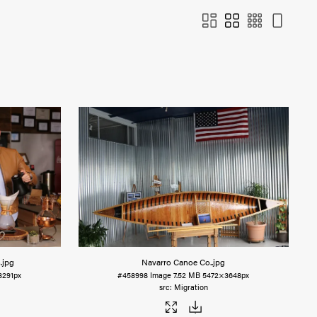
s
.jpg
Navarro Canoe Co.
.jpg
3291px
#458998
Image
7.52 MB
5472×3648px
Migration