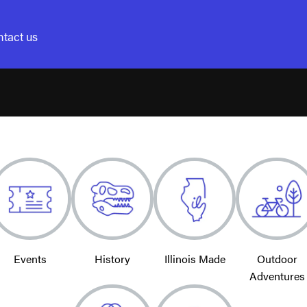
tact us
Events
History
Illinois Made
Outdoor
Adventures