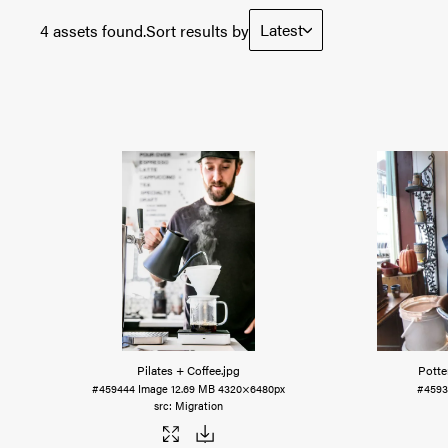
Latest
4 assets found.
Sort results by
Pilates + Coffee
.jpg
Potte
#459444
Image
12.69 MB
4320×6480px
#4593
Migration