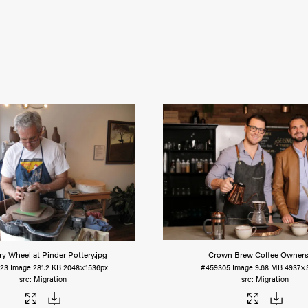
ry Wheel at Pinder Pottery
.jpg
Crown Brew Coffee Owner
23
Image
281.2 KB
2048×1536px
#459305
Image
9.68 MB
4937×
Migration
Migration