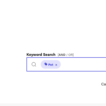
Keyword Search
[
AND
/ OR]
Pot
×
Ca