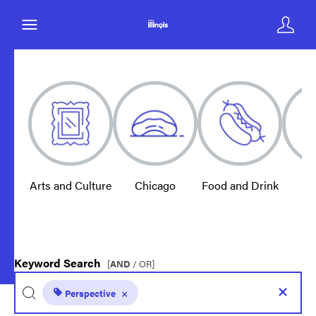
Arts and Culture
Chicago
Food and Drink
E
Keyword Search
[
AND
/ OR]
Perspective
×