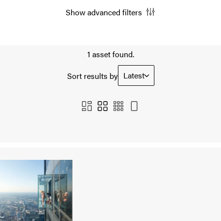
Show advanced filters
1 asset found.
Latest
Sort results by