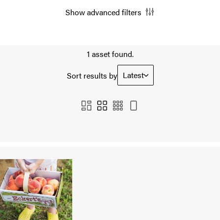
Show advanced filters
1 asset found.
Latest
Sort results by