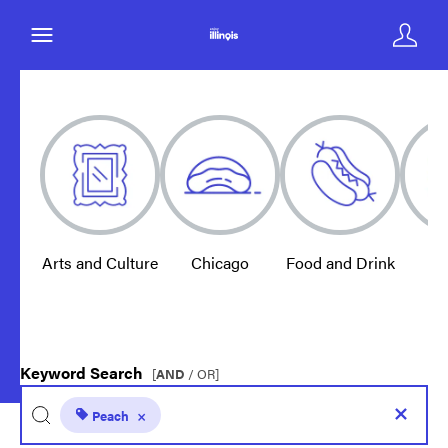
Arts and Culture
Chicago
Food and Drink
E
Keyword Search
[
AND
/ OR]
Peach
×