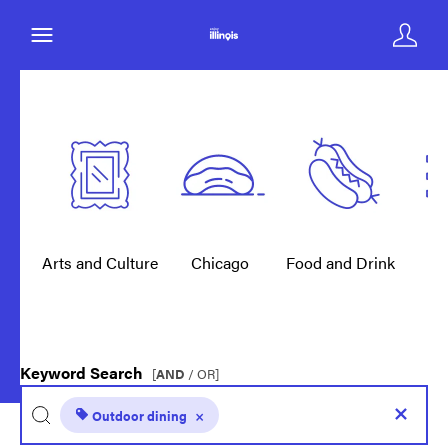
Arts and Culture
Chicago
Food and Drink
E
Keyword Search
[
AND
/ OR]
Outdoor dining
×