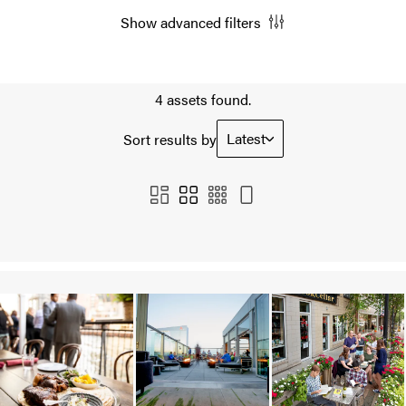
Show advanced filters
4 assets found.
Latest
Sort results by