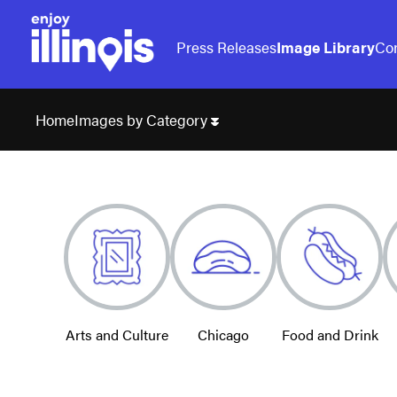
Press Releases
Image Library
Con
Images by Category
Home
Arts and Culture
Chicago
Food and Drink