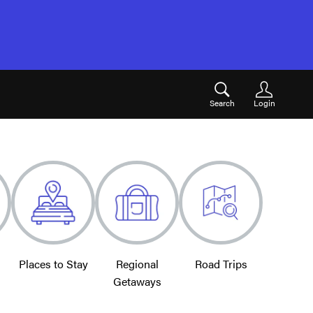
Search
Login
Places to Stay
Regional
Road Trips
Getaways