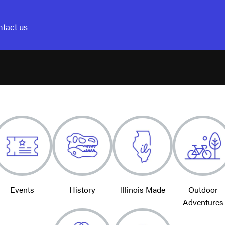
tact us
Events
History
Illinois Made
Outdoor
Adventures