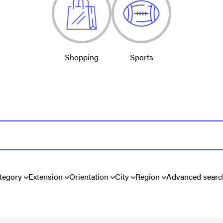
Shopping
Sports
tegory
Extension
Orientation
City
Region
Advanced searc