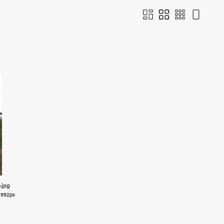
e
.jpg
992px