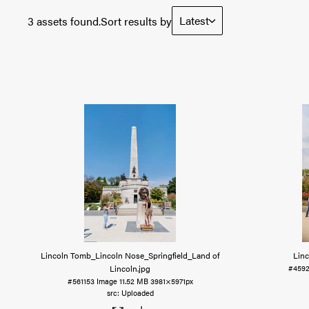
Latest
3 assets found.
Sort results by
Lincoln Tomb_Lincoln Nose_Springfield_Land of
Linc
Lincoln
.jpg
#459
#561153
Image
11.52 MB
3981×5971px
Uploaded