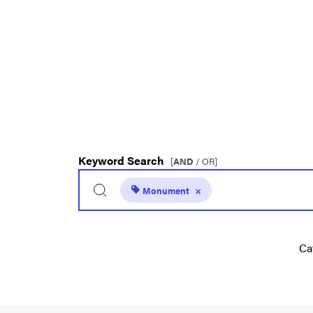
Keyword Search
[
AND
/ OR]
Monument
×
Ca