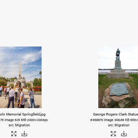
oln Memorial Springfield
.jpg
George Rogers Clark Statu
275
Image
6.19 MB
2400×3304px
#458670
Image
308.66 KB
659×
Migration
Migration