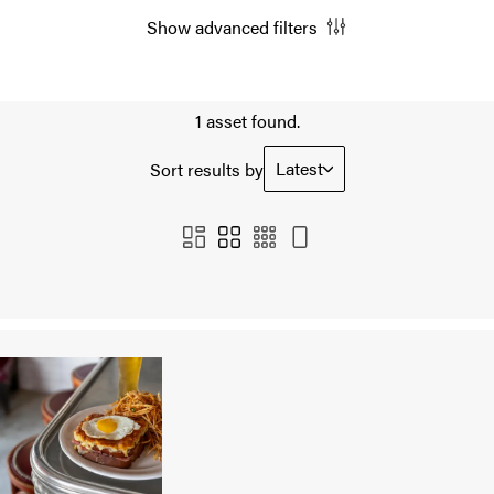
Show advanced filters
1 asset found.
Latest
Sort results by