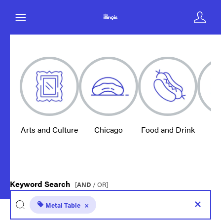
Arts and Culture
Chicago
Food and Drink
E
Keyword Search
[
AND
/ OR]
Metal Table
×