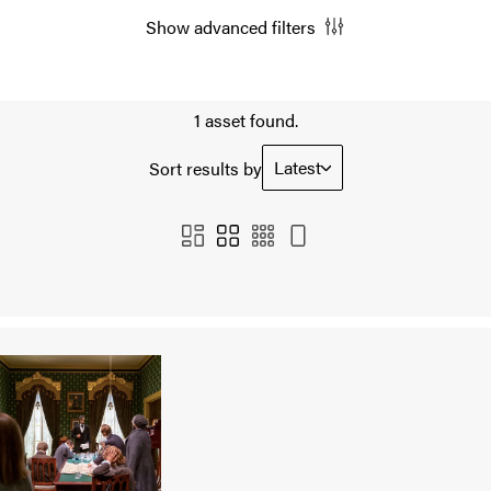
Show advanced filters
1 asset found.
Latest
Sort results by