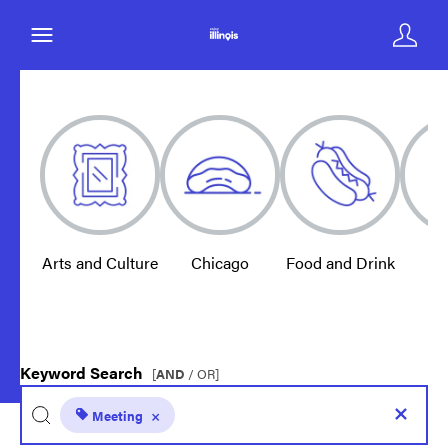
Arts and Culture
Chicago
Food and Drink
E
Keyword Search
[
AND
/ OR]
Meeting
×