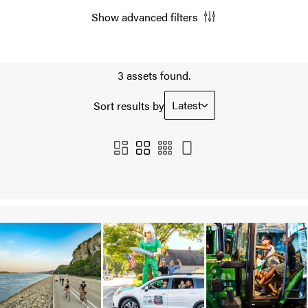
Show advanced filters
3 assets found.
Latest
Sort results by