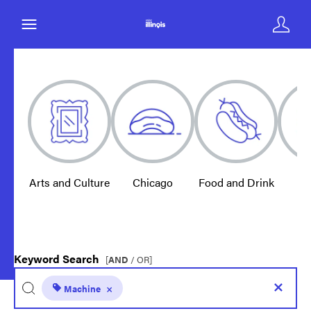
Arts and Culture
Chicago
Food and Drink
E
Keyword Search
[
AND
/ OR]
Machine
×