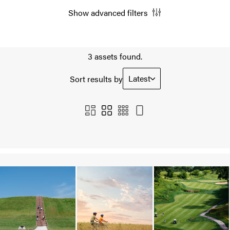
Show advanced filters
3 assets found.
Latest
Sort results by