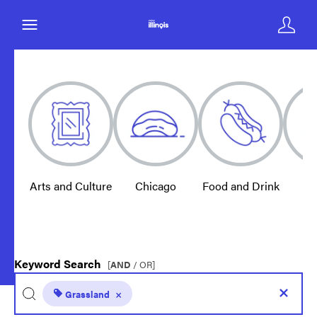
Arts and Culture
Chicago
Food and Drink
E
Keyword Search
[
AND
/ OR]
Grassland
×