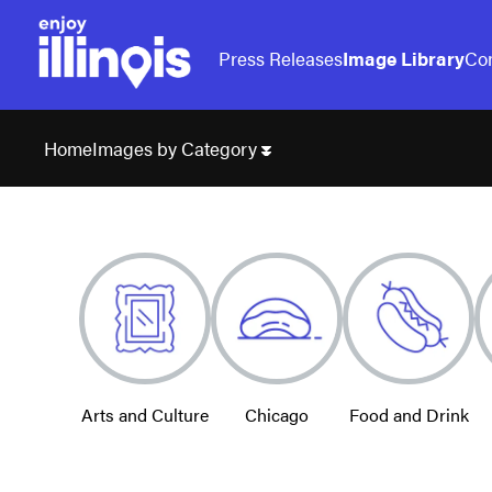
Press Releases
Image Library
Con
Images by Category
Home
Arts and Culture
Chicago
Food and Drink