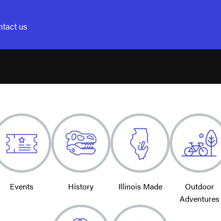
tact us
Events
History
Illinois Made
Outdoor
Adventures