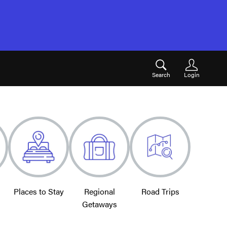
Search
Login
Places to Stay
Regional
Road Trips
Getaways