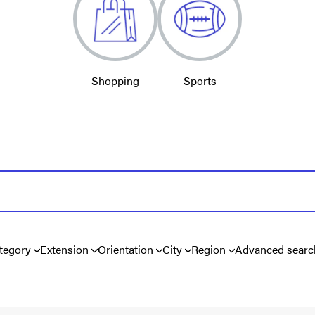
Shopping
Sports
tegory
Extension
Orientation
City
Region
Advanced searc