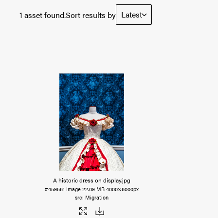
Latest
1 asset found.
Sort results by
A historic dress on display
.jpg
#459561
Image
22.09 MB
4000×6000px
Migration