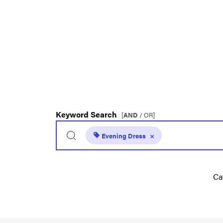
Keyword Search
[
AND
/ OR]
Evening Dress
×
Ca