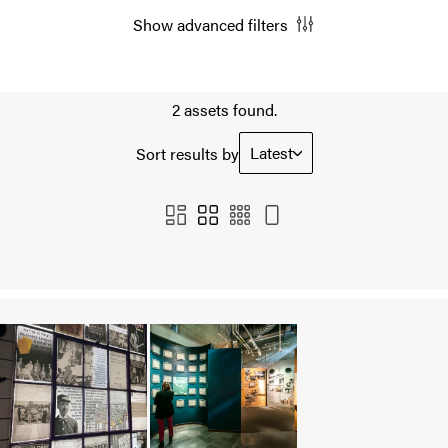
Show advanced filters
2 assets found.
Latest
Sort results by