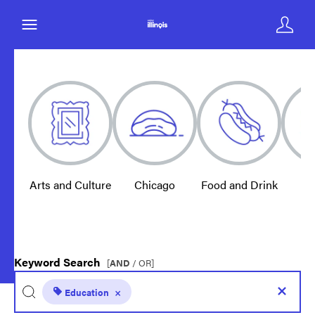
Arts and Culture
Chicago
Food and Drink
E
Keyword Search
[
AND
/ OR]
Education
×