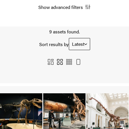
Show advanced filters
9 assets found.
Latest
Sort results by