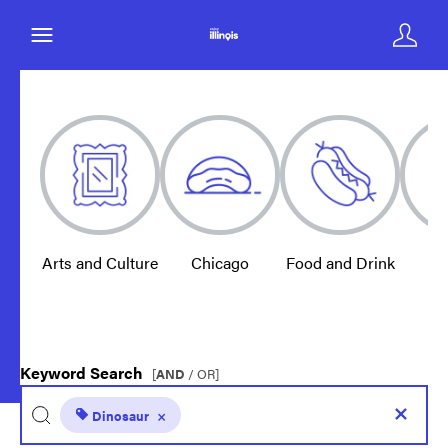
Arts and Culture
Chicago
Food and Drink
E
Keyword Search
[
AND
/ OR]
Dinosaur
×