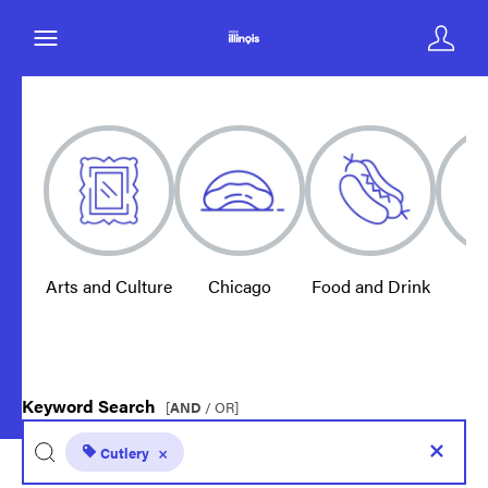
Arts and Culture
Chicago
Food and Drink
E
Keyword Search
[
AND
/ OR]
Cutlery
×