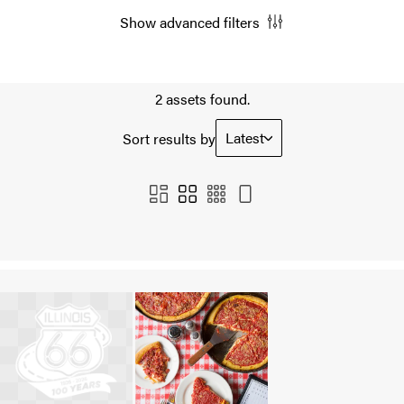
Show advanced filters
2 assets found.
Latest
Sort results by