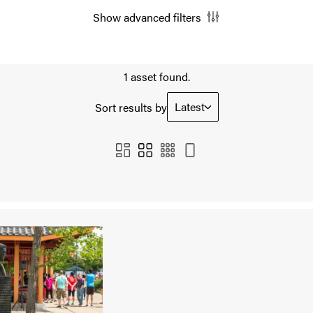
Show advanced filters
1 asset found.
Latest
Sort results by