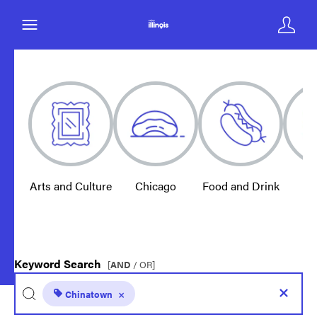
Arts and Culture
Chicago
Food and Drink
E
Keyword Search
[
AND
/ OR]
Chinatown
×