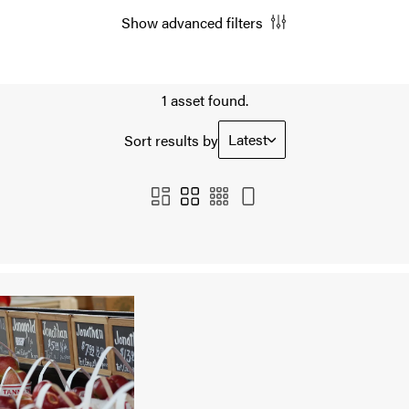
Show advanced filters
1 asset found.
Latest
Sort results by