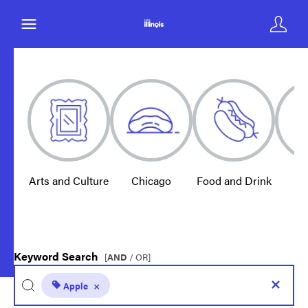
Arts and Culture
Chicago
Food and Drink
E
Keyword Search
[
AND
/ OR]
Apple
×