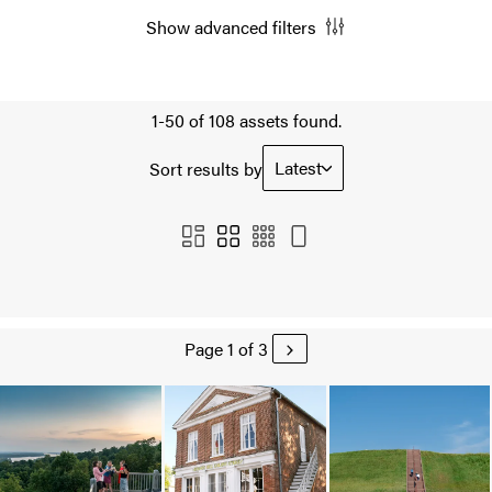
Show advanced filters
1-50 of 108 assets found.
Latest
Sort results by
Page 1 of 3