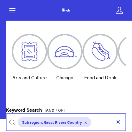
Arts and Culture
Chicago
Food and Drink
E
Keyword Search
[
AND
/ OR]
Sub region:
Great Rivers Country
×