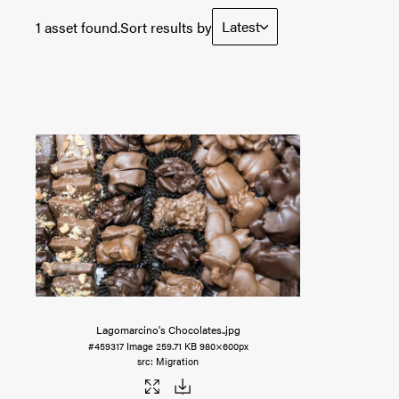
Latest
1 asset found.
Sort results by
Lagomarcino's Chocolates.
.jpg
#459317
Image
259.71 KB
980×600px
Migration