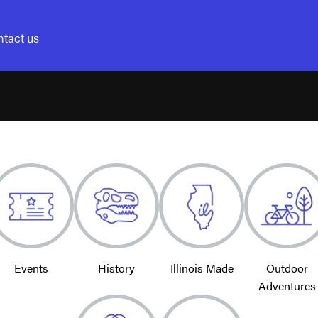
tact us
Events
History
Illinois Made
Outdoor
Adventures