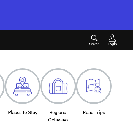
Search
Login
Places to Stay
Regional
Road Trips
Getaways