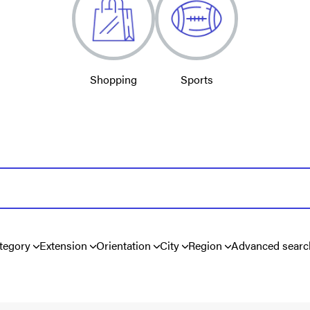
Shopping
Sports
tegory
Extension
Orientation
City
Region
Advanced searc