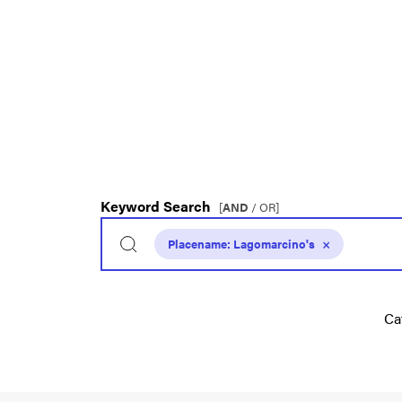
Keyword Search
[
AND
/ OR]
Placename:
Lagomarcino's
×
Ca