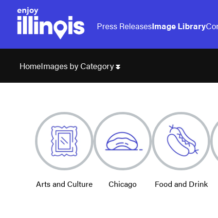
Press Releases
Image Library
Con
Images by Category
Home
Arts and Culture
Chicago
Food and Drink