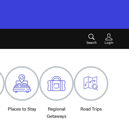
Search
Login
Places to Stay
Regional
Road Trips
Getaways