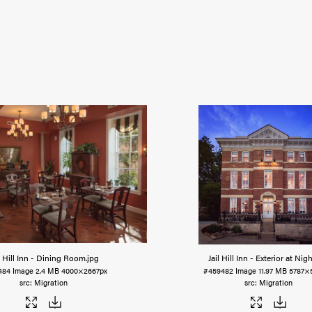
l Hill Inn - Dining Room
.jpg
Jail Hill Inn - Exterior at Nigh
484
Image
2.4 MB
4000×2667px
#459482
Image
11.97 MB
5787×
Migration
Migration