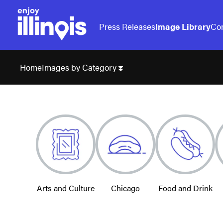
Press Releases
Image Library
Con
Images by Category
Home
Arts and Culture
Chicago
Food and Drink