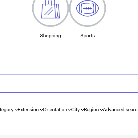
Shopping
Sports
tegory
Extension
Orientation
City
Region
Advanced searc