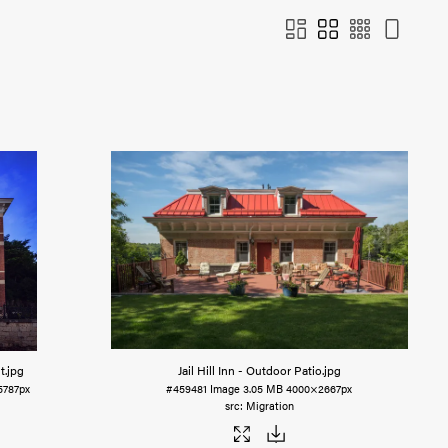
t
.jpg
Jail Hill Inn - Outdoor Patio
.jpg
5787px
#459481
Image
3.05 MB
4000×2667px
Migration