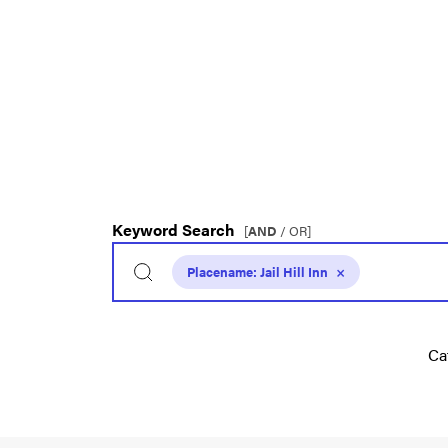
Keyword Search
[
AND
/ OR]
Placename:
Jail Hill Inn
×
Ca