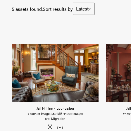
Latest
5 assets found.
Sort results by
Jail Hill Inn - Lounge
.jpg
Jai
#459486
Image
3.59 MB
4400×2933px
#459
Migration