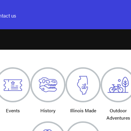
tact us
Events
History
Illinois Made
Outdoor
Adventures