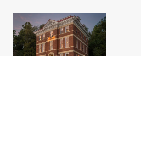
Jail Hill Inn - Summer Evening
.jpg
#459480
Image
3.47 MB
4400×2933px
Migration