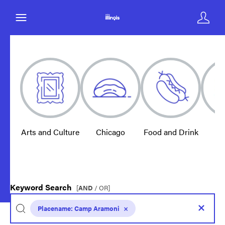
Arts and Culture
Chicago
Food and Drink
E
Keyword Search
[
AND
/ OR]
Placename:
Camp Aramoni
×