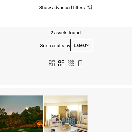
Show advanced filters
2 assets found.
Latest
Sort results by