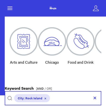
Arts and Culture
Chicago
Food and Drink
E
Keyword Search
[
AND
/ OR]
City:
Rock Island
×