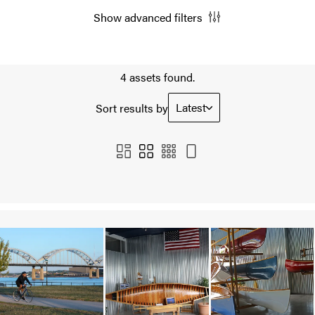
Show advanced filters
4 assets found.
Latest
Sort results by