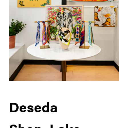
Deseda