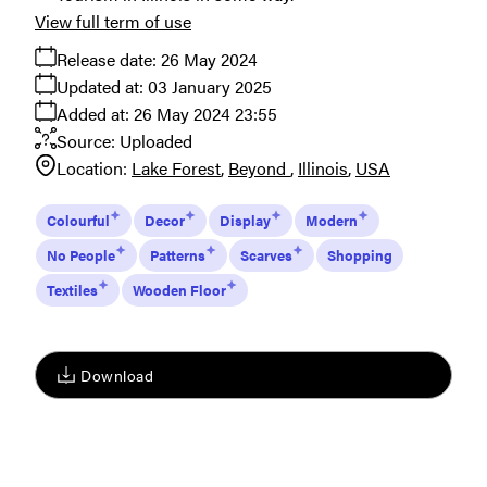
View full term of use
Release date:
26 May 2024
Updated at:
03 January 2025
Added at:
26 May 2024 23:55
Source:
Uploaded
Location:
Lake Forest
Beyond
Illinois
USA
Colourful
Decor
Display
Modern
No People
Patterns
Scarves
Shopping
Textiles
Wooden Floor
Download