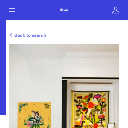
Back to search