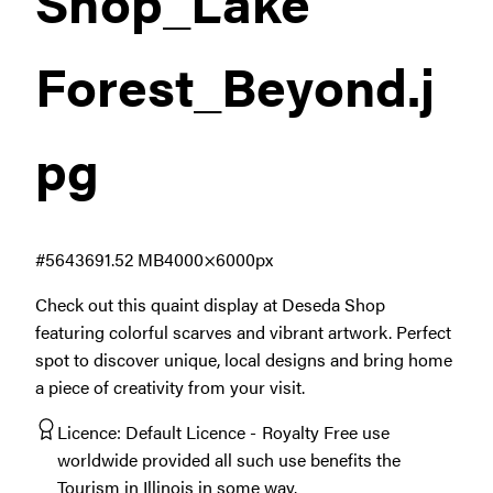
Shop_Lake
Forest_Beyond
.j
pg
#564369
1.52 MB
4000×6000px
Check out this quaint display at Deseda Shop
featuring colorful scarves and vibrant artwork. Perfect
spot to discover unique, local designs and bring home
a piece of creativity from your visit.
Licence:
Default Licence
Royalty Free use
worldwide provided all such use benefits the
Tourism in Illinois in some way.