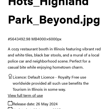
Hots_Highland
Park_Beyond
.jpg
#564349
2.98 MB
4000×6000px
A cozy restaurant booth in Illinois featuring vibrant red
and white tiles, black bar stools, and a mural of a local
police car and neighborhood scene. Perfect for a
casual bite while enjoying hometown charm.
Licence:
Default Licence
Royalty Free use
worldwide provided all such use benefits the
Tourism in Illinois in some way.
View full term of use
Release date:
26 May 2024