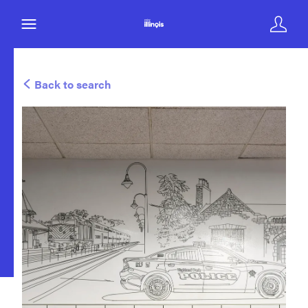
Back to search