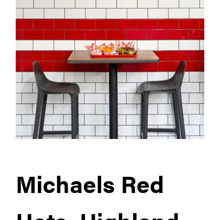
Michaels Red