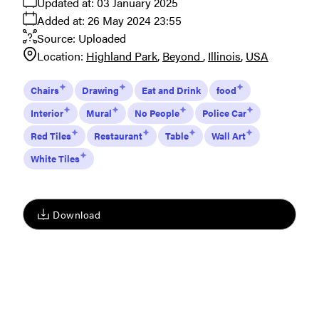
Updated at:
03 January 2025
Added at:
26 May 2024 23:55
Source:
Uploaded
Location:
Highland Park
Beyond
Illinois
USA
Chairs
Drawing
Eat and Drink
food
Interior
Mural
No People
Police Car
Red Tiles
Restaurant
Table
Wall Art
White Tiles
Download