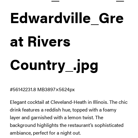
Edwardville_Gre
at Rivers
Country_
.jpg
#561422
31.8 MB
3897×5624px
Elegant cocktail at Cleveland-Heath in Illinois. The chic
drink features a reddish hue, topped with a foamy
layer and garnished with a lemon twist. The
background highlights the restaurant’s sophisticated
ambiance, perfect for a night out.