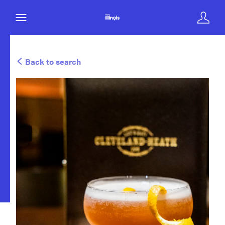
Back to search