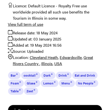
Licence:
Default Licence
Royalty Free use
worldwide provided all such use benefits the
Tourism in Illinois in some way.
View full term of use
Release date:
18 May 2024
Updated at:
03 January 2025
Added at:
19 May 2024 16:56
Source:
Uploaded
Location:
Cleveland Heath
Edwardsville
Great
Rivers Country
Illinois
USA
Bar
cocktail
Dark
Drink
Eat and Drink
Foam
Glass
Lemon
Menu
No People
Table
Zest