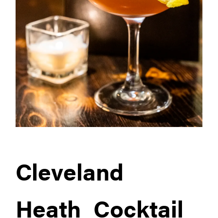
Cleveland
Heath_Cocktail_