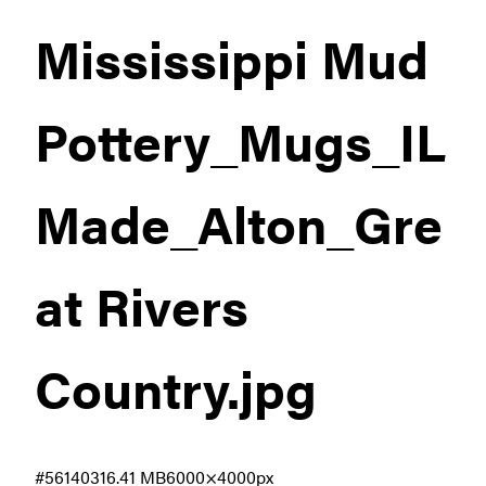
Mississippi Mud
Pottery_Mugs_IL
Made_Alton_Gre
at Rivers
Country
.jpg
#561403
16.41 MB
6000×4000px