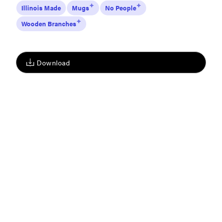
Illinois Made
Mugs
No People
Wooden Branches
Download