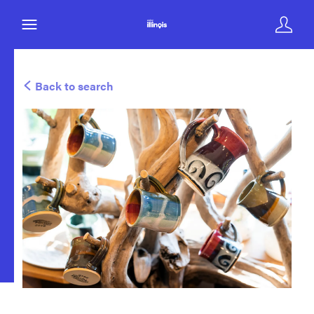
Back to search