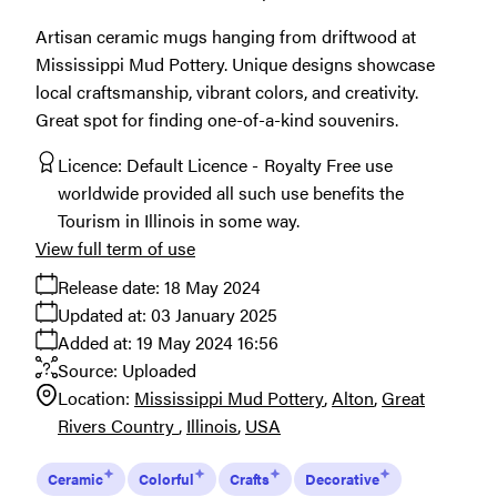
Artisan ceramic mugs hanging from driftwood at
Mississippi Mud Pottery. Unique designs showcase
local craftsmanship, vibrant colors, and creativity.
Great spot for finding one-of-a-kind souvenirs.
Licence:
Default Licence
Royalty Free use
worldwide provided all such use benefits the
Tourism in Illinois in some way.
View full term of use
Release date:
18 May 2024
Updated at:
03 January 2025
Added at:
19 May 2024 16:56
Source:
Uploaded
Location:
Mississippi Mud Pottery
Alton
Great
Rivers Country
Illinois
USA
Ceramic
Colorful
Crafts
Decorative