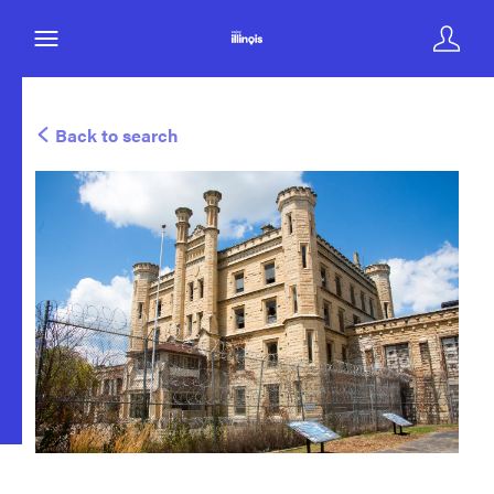
Back to search