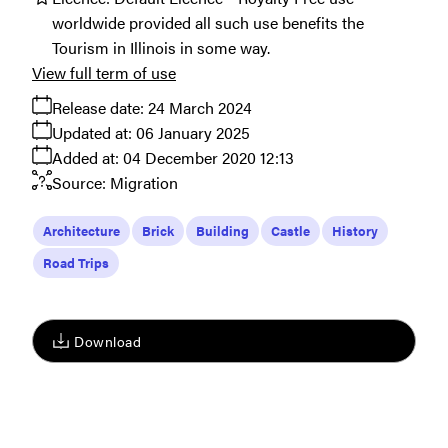
worldwide provided all such use benefits the
Tourism in Illinois in some way.
View full term of use
Release date:
24 March 2024
Updated at:
06 January 2025
Added at:
04 December 2020 12:13
Source:
Migration
Architecture
Brick
Building
Castle
History
Road Trips
Download