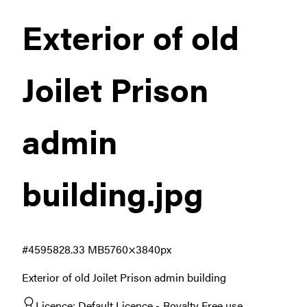
Exterior of old
Joilet Prison
admin
building
.jpg
#459582
8.33 MB
5760×3840px
Exterior of old Joilet Prison admin building
Licence:
Default Licence
Royalty Free use