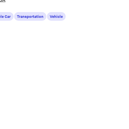
le Car
Transportation
Vehicle