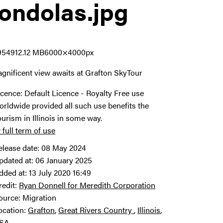
ondolas
.jpg
9549
12.12 MB
6000×4000px
gnificent view awaits at Grafton SkyTour
icence:
Default Licence
Royalty Free use
orldwide provided all such use benefits the
ourism in Illinois in some way.
 full term of use
elease date:
08 May 2024
pdated at:
06 January 2025
dded at:
13 July 2020 16:49
redit:
Ryan Donnell for Meredith Corporation
ource:
Migration
ocation:
Grafton
Great Rivers Country
Illinois
SA