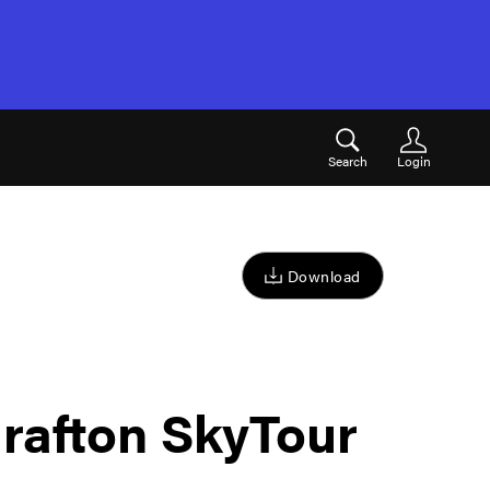
Search
Login
Download
rafton SkyTour