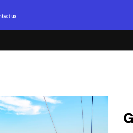
tact us
G