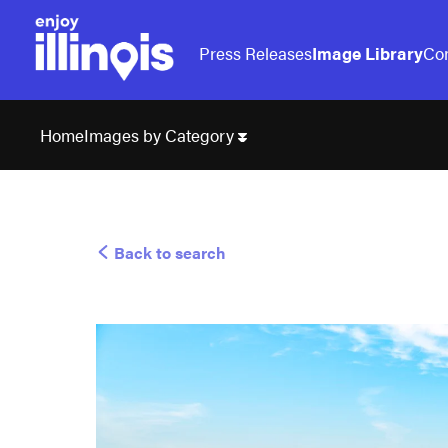
Press Releases
Image Library
Con
Images by Category
Home
Back to search