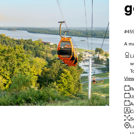
g
#45
A ma
L
w
T
View
R
U
A
C
S
L
U