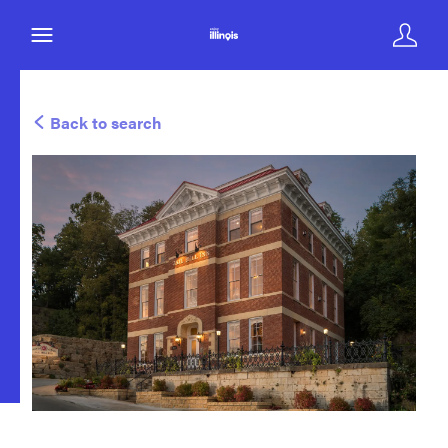
Back to search