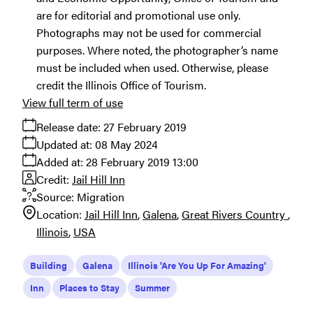
are for editorial and promotional use only.
Photographs may not be used for commercial
purposes. Where noted, the photographer’s name
must be included when used. Otherwise, please
credit the Illinois Office of Tourism.
View full term of use
Release date:
27 February 2019
Updated at:
08 May 2024
Added at:
28 February 2019 13:00
Credit:
Jail Hill Inn
Source:
Migration
Location:
Jail Hill Inn
Galena
Great Rivers Country
Illinois
USA
Building
Galena
Illinois 'Are You Up For Amazing'
Inn
Places to Stay
Summer