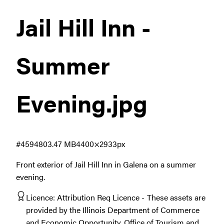
Jail Hill Inn -
Summer
Evening
.jpg
#459480
3.47 MB
4400×2933px
Front exterior of Jail Hill Inn in Galena on a summer
evening.
Licence:
Attribution Req Licence
These assets are
provided by the Illinois Department of Commerce
and Economic Opportunity, Office of Tourism and