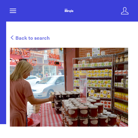
Back to search