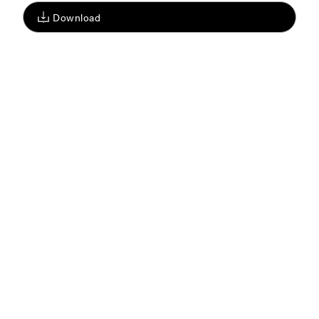
Download