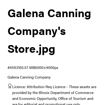
Galena Canning
Company's
Store
.jpg
#459316
5.57 MB
6000×4000px
Galena Canning Company
Licence:
Attribution Req Licence
These assets are
provided by the Illinois Department of Commerce
and Economic Opportunity, Office of Tourism and
are for editorial and promotional use only.