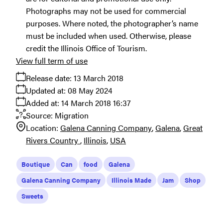
Photographs may not be used for commercial
purposes. Where noted, the photographer’s name
must be included when used. Otherwise, please
credit the Illinois Office of Tourism.
View full term of use
Release date:
13 March 2018
Updated at:
08 May 2024
Added at:
14 March 2018 16:37
Source:
Migration
Location:
Galena Canning Company
Galena
Great
Rivers Country
Illinois
USA
Boutique
Can
food
Galena
Galena Canning Company
Illinois Made
Jam
Shop
Sweets