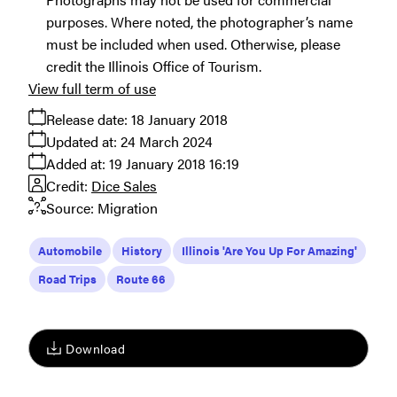
purposes. Where noted, the photographer’s name
must be included when used. Otherwise, please
credit the Illinois Office of Tourism.
View full term of use
Release date:
18 January 2018
Updated at:
24 March 2024
Added at:
19 January 2018 16:19
Credit:
Dice Sales
Source:
Migration
Automobile
History
Illinois 'Are You Up For Amazing'
Road Trips
Route 66
Download