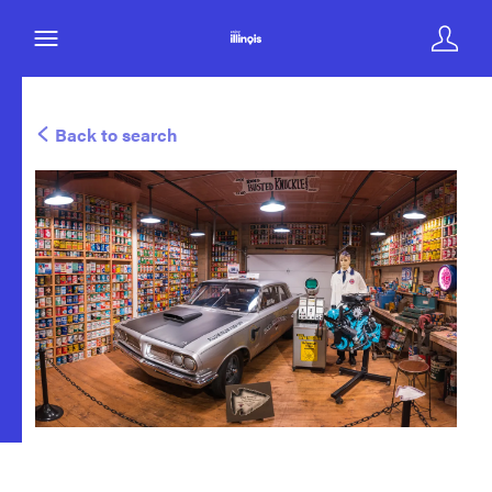
Back to search