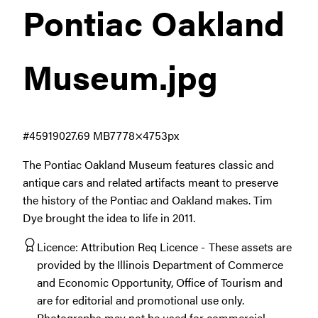
Pontiac Oakland
Museum
.jpg
#459190
27.69 MB
7778×4753px
The Pontiac Oakland Museum features classic and
antique cars and related artifacts meant to preserve
the history of the Pontiac and Oakland makes. Tim
Dye brought the idea to life in 2011.
Licence:
Attribution Req Licence
These assets are
provided by the Illinois Department of Commerce
and Economic Opportunity, Office of Tourism and
are for editorial and promotional use only.
Photographs may not be used for commercial