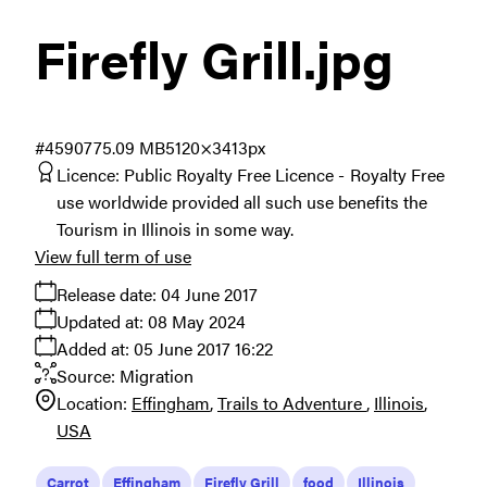
Firefly Grill
.jpg
#459077
5.09 MB
5120×3413px
Licence:
Public Royalty Free Licence
Royalty Free
use worldwide provided all such use benefits the
Tourism in Illinois in some way.
View full term of use
Release date:
04 June 2017
Updated at:
08 May 2024
Added at:
05 June 2017 16:22
Source:
Migration
Location:
Effingham
Trails to Adventure
Illinois
USA
Carrot
Effingham
Firefly Grill
food
Illinois