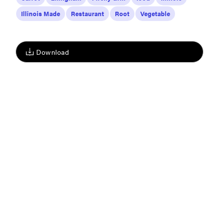
Illinois Made
Restaurant
Root
Vegetable
Download