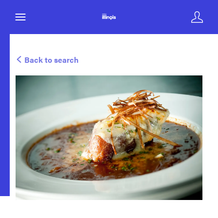
Back to search