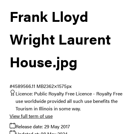
Frank Lloyd
Wright Laurent
House
.jpg
#458956
6.11 MB
2362×1575px
Licence:
Public Royalty Free Licence
Royalty Free
use worldwide provided all such use benefits the
Tourism in Illinois in some way.
View full term of use
Release date:
29 May 2017
Updated at:
08 May 2024