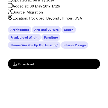
Added at:
30 May 2017 17:26
Source:
Migration
Location:
Rockford
Beyond
Illinois
USA
Architecture
Arts and Culture
Couch
Frank Lloyd Wright
Furniture
Illinois 'Are You Up For Amazing'
Interior Design
Download