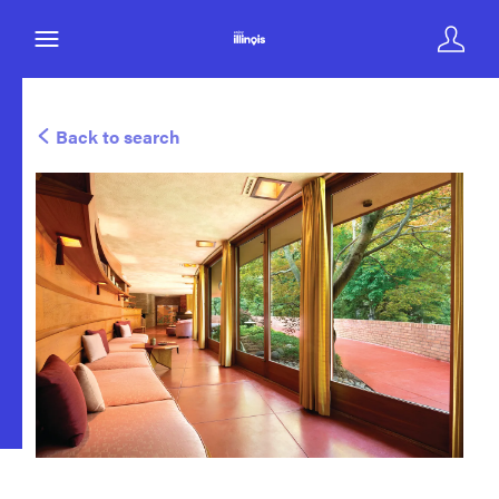
Back to search