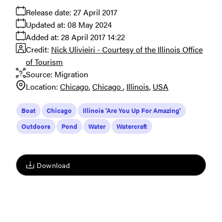
Release date:
27 April 2017
Updated at:
08 May 2024
Added at:
28 April 2017 14:22
Credit:
Nick Ulivieiri - Courtesy of the Illinois Office
of Tourism
Source:
Migration
Location:
Chicago
Chicago
Illinois
USA
Boat
Chicago
Illinois 'Are You Up For Amazing'
Outdoors
Pond
Water
Watercraft
Download