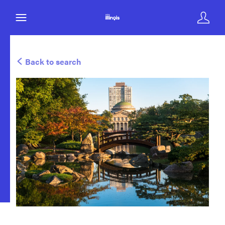
Back to search