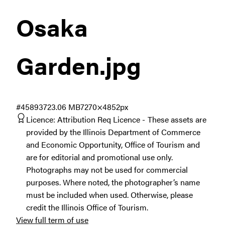
Osaka
Garden
.jpg
#458937
23.06 MB
7270×4852px
Licence:
Attribution Req Licence
These assets are
provided by the Illinois Department of Commerce
and Economic Opportunity, Office of Tourism and
are for editorial and promotional use only.
Photographs may not be used for commercial
purposes. Where noted, the photographer’s name
must be included when used. Otherwise, please
credit the Illinois Office of Tourism.
View full term of use