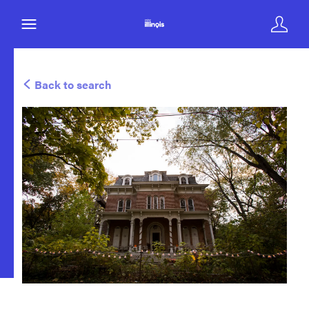
Back to search