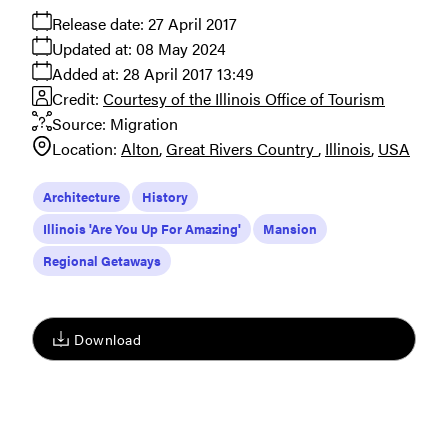
Release date:
27 April 2017
Updated at:
08 May 2024
Added at:
28 April 2017 13:49
Credit:
Courtesy of the Illinois Office of Tourism
Source:
Migration
Location:
Alton
Great Rivers Country
Illinois
USA
Architecture
History
Illinois 'Are You Up For Amazing'
Mansion
Regional Getaways
Download