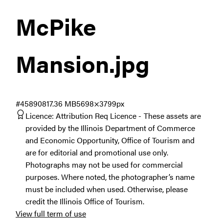
McPike
Mansion
.jpg
#458908
17.36 MB
5698×3799px
Licence:
Attribution Req Licence
These assets are
provided by the Illinois Department of Commerce
and Economic Opportunity, Office of Tourism and
are for editorial and promotional use only.
Photographs may not be used for commercial
purposes. Where noted, the photographer’s name
must be included when used. Otherwise, please
credit the Illinois Office of Tourism.
View full term of use